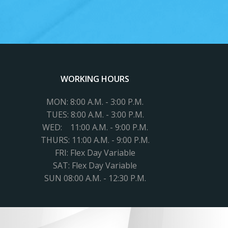
WORKING HOURS
MON: 8:00 A.M. - 3:00 P.M.
TUES:
8:00 A.M. - 3:00 P.M.
WED: 11
:00 A.M. - 9:00 P.M.
THURS: 11:00 A.M. - 9:00 P.M.
FRI: Flex Day Variable
SAT: Flex Day Variable
SUN 08:00 A.M. - 12:30 P.M.