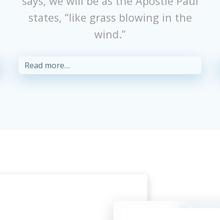
r
says, we will be as the Apostle Paul
states, “like grass blowing in the
wind.”
Read more…