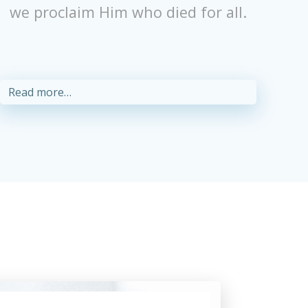
we proclaim Him who died for all.
Read more…