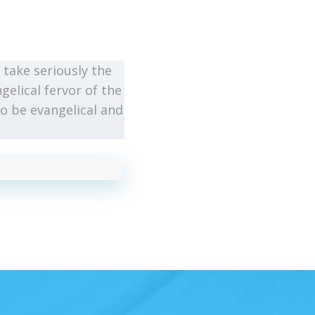
take seriously the
gelical fervor of the
o be evangelical and