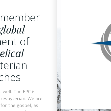
a member
global
ent of
elical
terian
ches
 well. The EPC is
Presbyterian. We are
 for the gospel, as