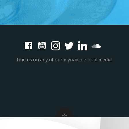
Find us on any of our myriad of social media!