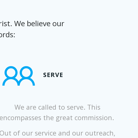
ist. We believe our
ords:
SERVE
We are called to serve. This
encompasses the great commission.
Out of our service and our outreach,