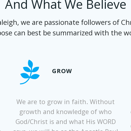
And What We Believe
eigh, we are passionate followers of Chr
ose can best be summarized with the w
GROW
We are to grow in faith. Without
growth and knowledge of who
God/Christ is and what His WORD