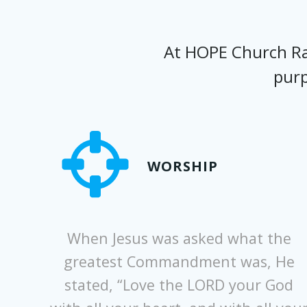
At HOPE Church Ral
purp
WORSHIP
When Jesus was asked what the
greatest Commandment was, He
stated, “Love the LORD your God