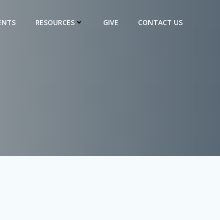
ENTS
RESOURCES
GIVE
CONTACT US