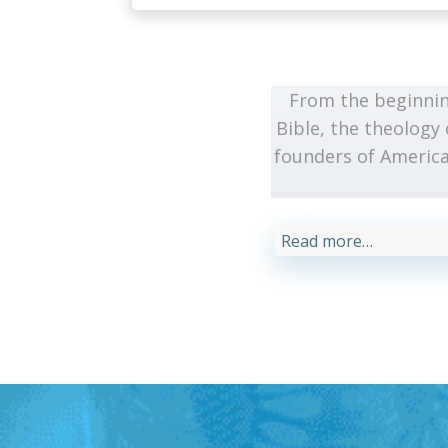
From the beginnin
Bible, the theology 
founders of America
Read more…