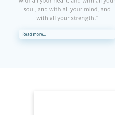
with all your heart, and with all you
soul, and with all your mind, and
with all your strength.”
Read more…