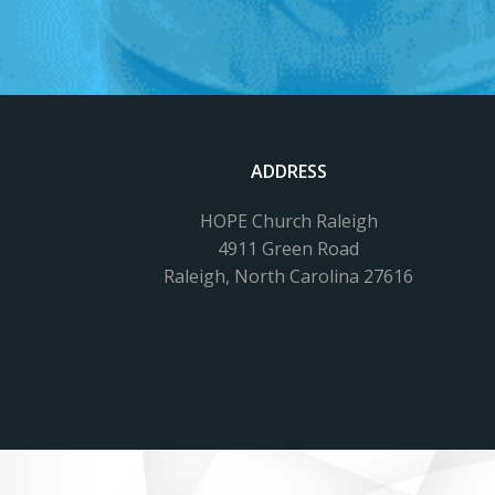
ADDRESS
HOPE Church Raleigh
4911 Green Road
Raleigh, North Carolina 27616