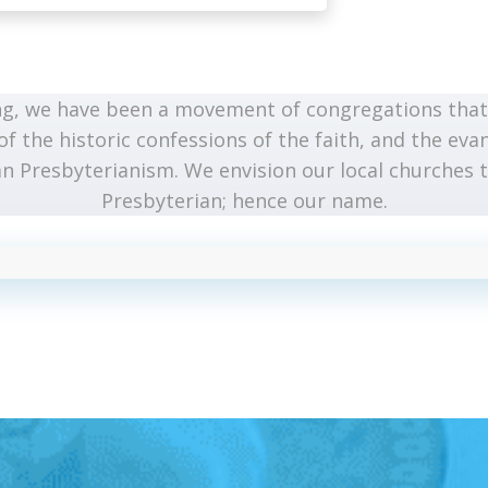
g, we have been a movement of congregations that 
of the historic confessions of the faith, and the evan
n Presbyterianism. We envision our local churches t
Presbyterian; hence our name.