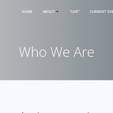
HOME
ABOUT
“LIVE”
CURRENT EV
Who We Are