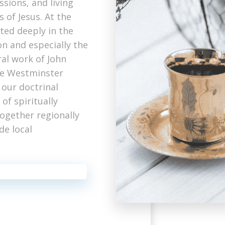
ssions, and living
 of Jesus. At the
ted deeply in the
n and especially the
ral work of John
he Westminster
 our doctrinal
of spiritually
together regionally
de local