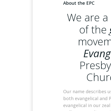
About the EPC
We are 
of the
movem
Evang
Presby
Chur
Our name describes us
both evangelical and 
evangelical in our zeal