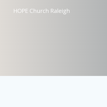
Skip
to
HOPE Church Raleigh
content