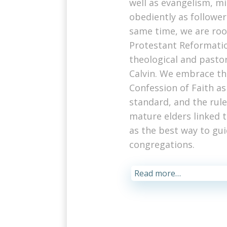
well as evangelism, mi
obediently as followers
same time, we are roo
Protestant Reformatio
theological and pasto
Calvin. We embrace t
Confession of Faith as
standard, and the rule 
mature elders linked 
as the best way to gui
congregations.
Read more…