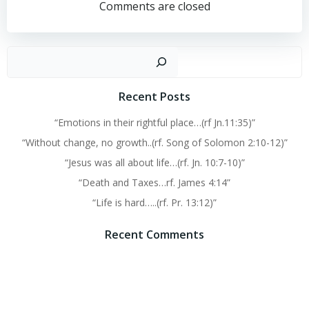
navigation
navigation
Comments are closed
Sear
Recent Posts
“Emotions in their rightful place…(rf Jn.11:35)”
“Without change, no growth..(rf. Song of Solomon 2:10-12)”
“Jesus was all about life…(rf. Jn. 10:7-10)”
“Death and Taxes…rf. James 4:14”
“Life is hard…..(rf. Pr. 13:12)”
Recent Comments
No comments to show.