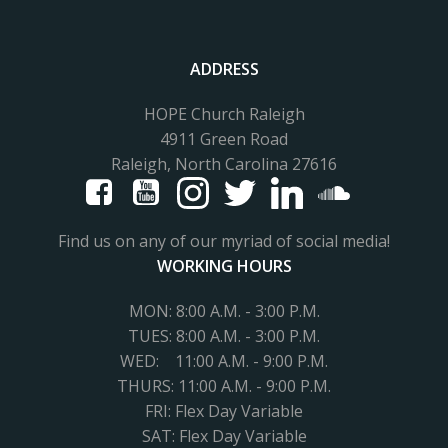
ADDRESS
HOPE Church Raleigh
4911 Green Road
Raleigh, North Carolina 27616
Find us on any of our myriad of social media!
WORKING HOURS
MON: 8:00 A.M. - 3:00 P.M.
TUES:
8:00 A.M. - 3:00 P.M.
WED: 11
:00 A.M. - 9:00 P.M.
THURS: 11:00 A.M. - 9:00 P.M.
FRI: Flex Day Variable
SAT: Flex Day Variable