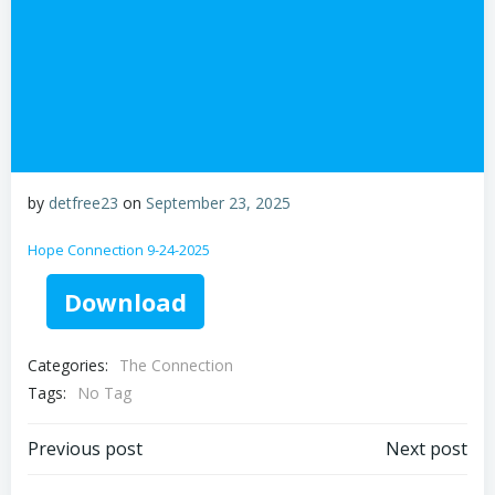
by
detfree23
on
September 23, 2025
Hope Connection 9-24-2025
Download
Categories:
The Connection
Tags:
No Tag
Post
Post
Previous post
Next post