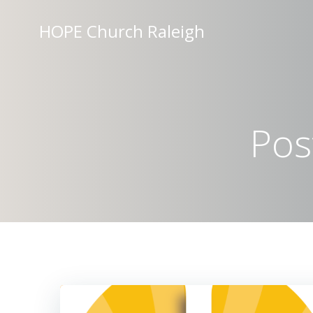
Skip
to
HOPE Church Raleigh
content
Pos