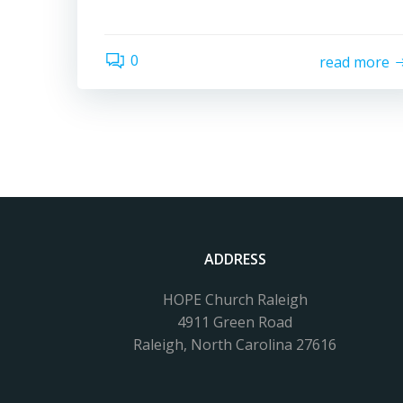
0
read more
ADDRESS
HOPE Church Raleigh
4911 Green Road
Raleigh, North Carolina 27616