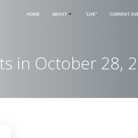
HOME
ABOUT
“LIVE”
CURRENT EV
ts in October 28, 