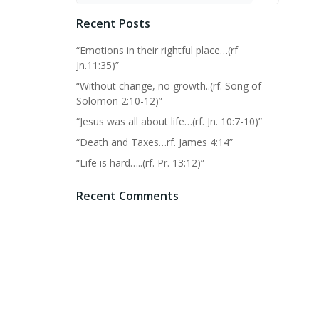
Recent Posts
“Emotions in their rightful place…(rf
Jn.11:35)”
“Without change, no growth..(rf. Song of
Solomon 2:10-12)”
“Jesus was all about life…(rf. Jn. 10:7-10)”
“Death and Taxes…rf. James 4:14”
“Life is hard…..(rf. Pr. 13:12)”
Recent Comments
No comments to show.