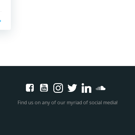
Find us on any of our myriad of social media!