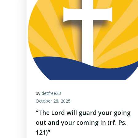
by
detfree23
October 28, 2025
“The Lord will guard your going
out and your coming in (rf. Ps.
121)”