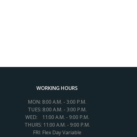
WORKING HOURS
MON: 8:00 A.M. - 3:00 P.M.
TUES:
8:00 A.M. - 3:00 P.M.
WED: 11
:00 A.M. - 9:00 P.M.
THURS: 11:00 A.M. - 9:00 P.M.
FRI: Flex Day Variable