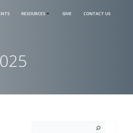
ENTS
RESOURCES
GIVE
CONTACT US
2025
Search